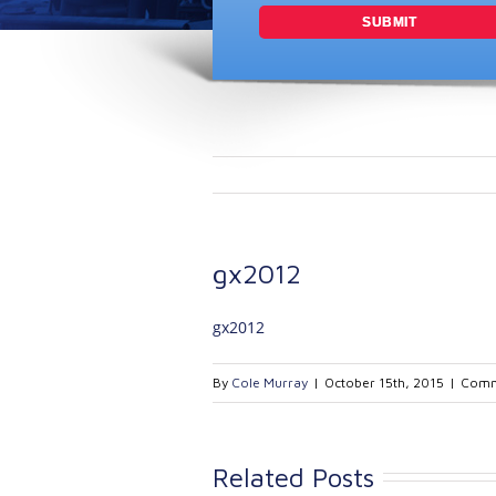
gx2012
gx2012
By
Cole Murray
|
October 15th, 2015
|
Comm
Related Posts