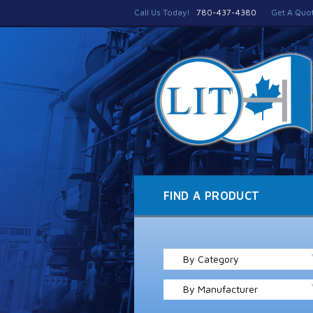
Call Us Today!
780-437-4380
Get A Quo
FIND A PRODUCT
By Category
By Manufacturer