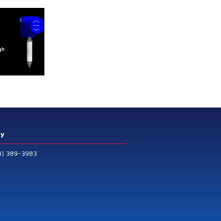
ry
3) 389-3983