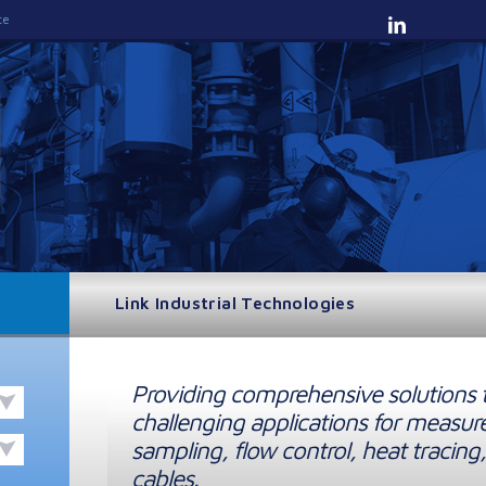
te
Link Industrial Technologies
Providing comprehensive solutions 
challenging applications for measur
sampling, flow control, heat tracing,
cables.