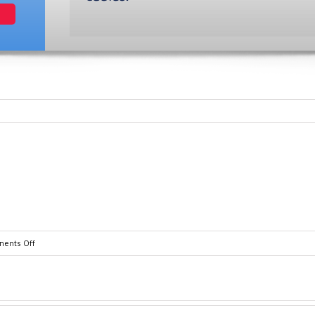
on
ents Off
gx2012