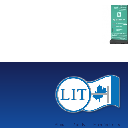
Link Industrial
Kine
Technologies Ltd is
pro
providing
the
machinery
protection systems
from Istec
International
About
Safety
Manufacturers