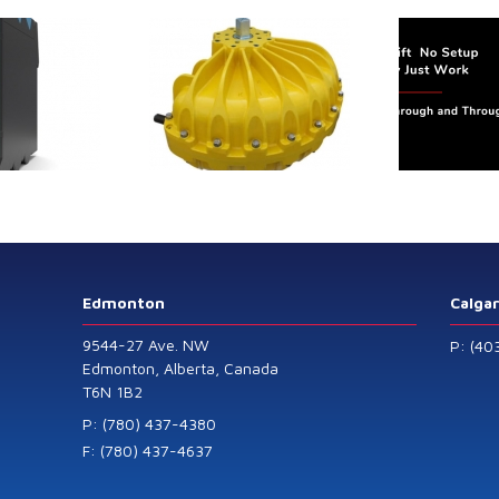
trol extends its
Canada Sensors
duct range with
manufactures
 addition of the
advanced “SMART”
Model 60
Pressure and Liquid
Level Transmitters
that offer HART™
Communication
Protocol which are
Edmonton
Calga
also available in
9544-27 Ave. NW
P: (40
General Purpose
Edmonton, Alberta, Canada
T6N 1B2
and Intrinsically
Safe models.
P: (780) 437-4380
F: (780) 437-4637