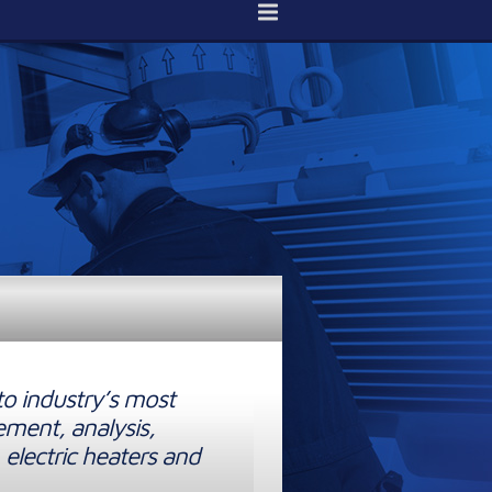
to industry’s most
ement, analysis,
 electric heaters and