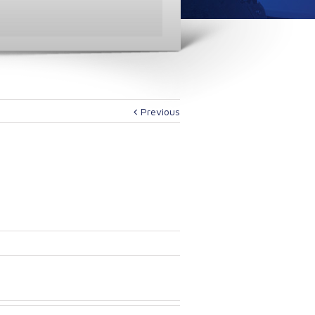
Previous