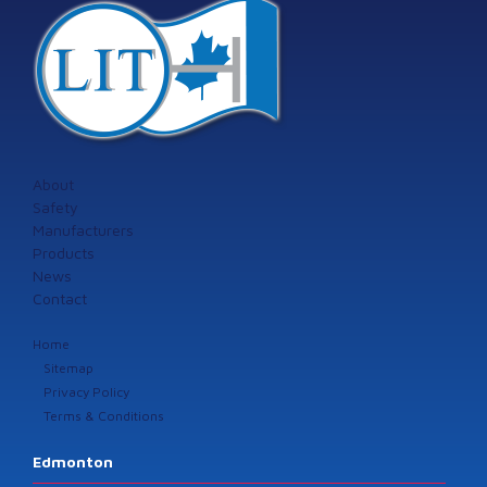
About
Safety
Manufacturers
Products
News
Contact
Home
Sitemap
Privacy Policy
Terms & Conditions
Edmonton