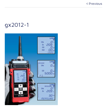
Previous
gx2012-1