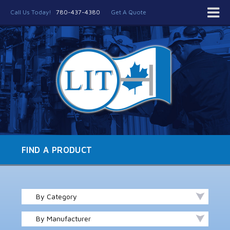
Call Us Today!
780-437-4380
Get A Quote
FIND A PRODUCT
By Category
By Manufacturer