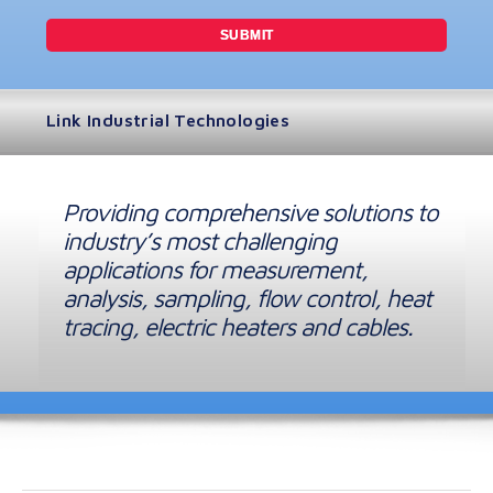
Link Industrial Technologies
Providing comprehensive solutions to
industry’s most challenging
applications for measurement,
analysis, sampling, flow control, heat
tracing, electric heaters and cables.