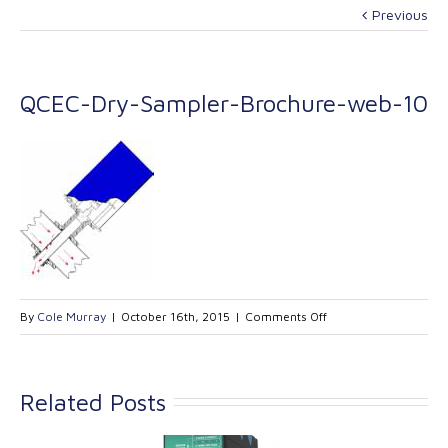
Previous
QCEC-Dry-Sampler-Brochure-web-10
on
By
Cole Murray
|
October 16th, 2015
|
Comments Off
QCEC-
Dry-
Sampler-
Related Posts
Brochure-
web-