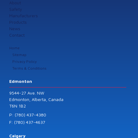
About
Safety
Manufacturers
Products
News
Contact
Home
Sitemap
Privacy Policy
Terms & Conditions
Edmonton
9544-27 Ave. NW
Edmonton, Alberta, Canada
T6N 1B2
P: (780) 437-4380
F: (780) 437-4637
Calgary