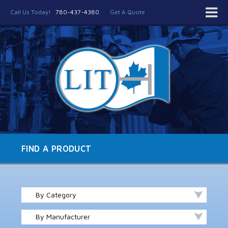
Call Us Today!
780-437-4380
Get A Quote
FIND A PRODUCT
By Category
By Manufacturer