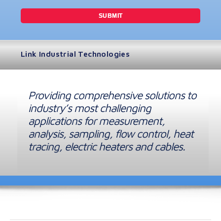
Link Industrial Technologies
Providing comprehensive solutions to
industry’s most challenging
applications for measurement,
analysis, sampling, flow control, heat
tracing, electric heaters and cables.