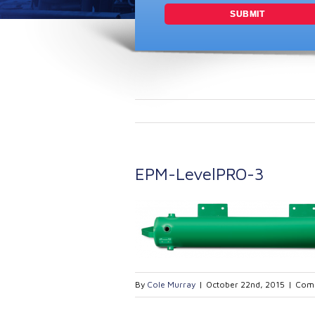
EPM-LevelPRO-3
By
Cole Murray
|
October 22nd, 2015
|
Comm