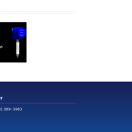
ry
3) 389-3983