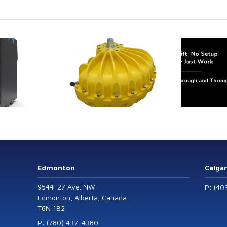
LevelPRO-
3
trol extends its
Canada Sensors
duct range with
manufactures
 addition of the
advanced “SMART”
Model 60
Pressure and Liquid
Level Transmitters
that offer HART™
Communication
Protocol which are
Edmonton
Calga
also available in
9544-27 Ave. NW
P: (40
General Purpose
Edmonton, Alberta, Canada
T6N 1B2
and Intrinsically
Safe models.
P: (780) 437-4380