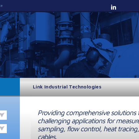
te
Link Industrial Technologies
Providing comprehensive solutions 
challenging applications for measur
sampling, flow control, heat tracing,
cables.