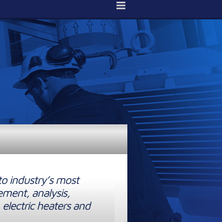
to industry’s most
ement, analysis,
 electric heaters and