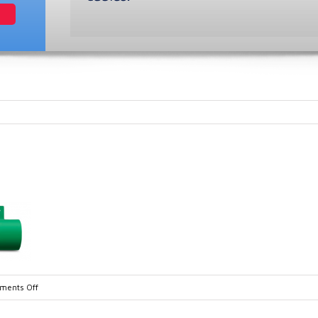
on
ents Off
EPM-