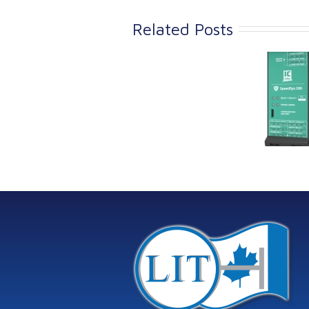
Related Posts
Link Industrial
Kine
Technologies Ltd is
pro
providing
the
machinery
protection systems
from Istec
International