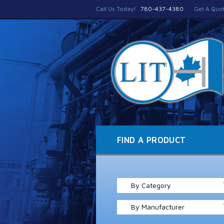
Call Us Today!
780-437-4380
Get A Quo
FIND A PRODUCT
By Category
By Manufacturer