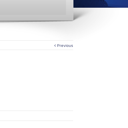
Previous