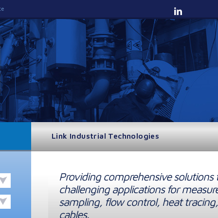
te
Link Industrial Technologies
Providing comprehensive solutions 
challenging applications for measur
sampling, flow control, heat tracing,
cables.