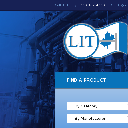
Call Us Today!
780-437-4380
Get A Quo
FIND A PRODUCT
By Category
By Manufacturer