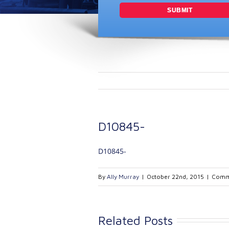
D10845-
D10845-
By
Ally Murray
|
October 22nd, 2015
|
Comm
Related Posts