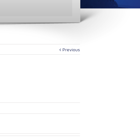
Previous