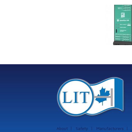
Link Industrial
Kine
Technologies Ltd is
pro
providing
the
machinery
protection systems
from Istec
International
About
Safety
Manufacturers