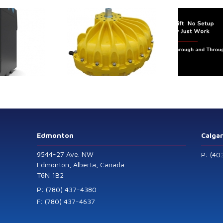
trol extends its
Canada Sensors
duct range with
manufactures
 addition of the
advanced “SMART”
Model 60
Pressure and Liquid
Level Transmitters
that offer HART™
Communication
Protocol which are
Edmonton
Calga
also available in
9544-27 Ave. NW
P: (40
General Purpose
Edmonton, Alberta, Canada
T6N 1B2
and Intrinsically
Safe models.
P: (780) 437-4380
F: (780) 437-4637