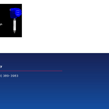
ry
3) 389-3983