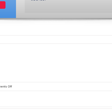
on
ents Off
D10845-