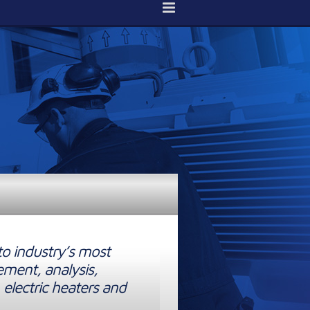
to industry’s most
ement, analysis,
 electric heaters and