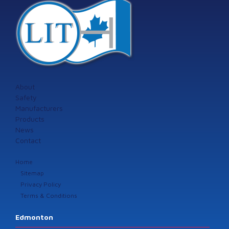
About
Safety
Manufacturers
Products
News
Contact
Home
Sitemap
Privacy Policy
Terms & Conditions
Edmonton