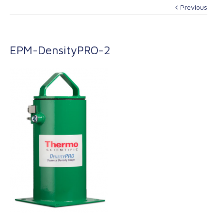
Previous
EPM-DensityPRO-2