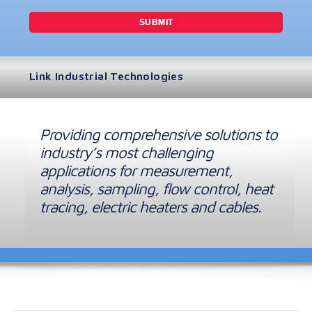
Link Industrial Technologies
Providing comprehensive solutions to
industry’s most challenging
applications for measurement,
analysis, sampling, flow control, heat
tracing, electric heaters and cables.