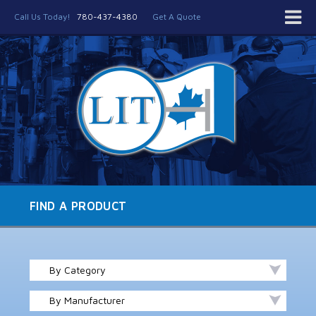
Call Us Today!
780-437-4380
Get A Quote
FIND A PRODUCT
By Category
By Manufacturer