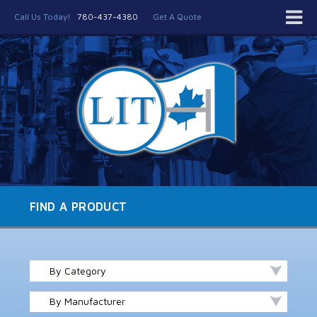
Call Us Today!
780-437-4380
Get A Quote
FIND A PRODUCT
By Category
By Manufacturer