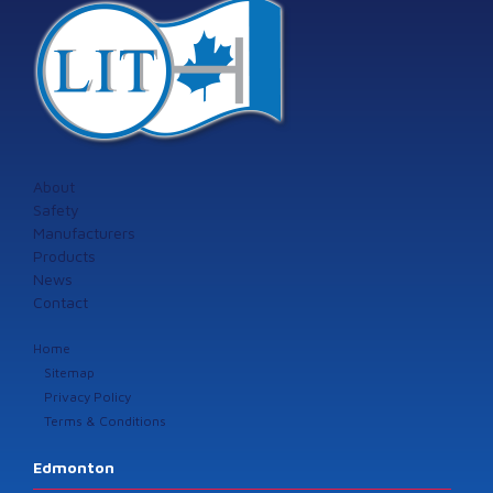
About
Safety
Manufacturers
Products
News
Contact
Home
Sitemap
Privacy Policy
Terms & Conditions
Edmonton