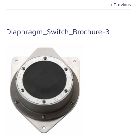
Previous
Diaphragm_Switch_Brochure-3