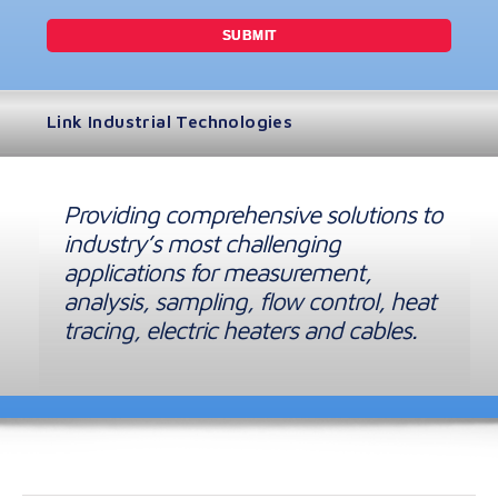
Link Industrial Technologies
Providing comprehensive solutions to
industry’s most challenging
applications for measurement,
analysis, sampling, flow control, heat
tracing, electric heaters and cables.