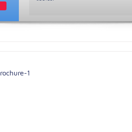
ochure-1