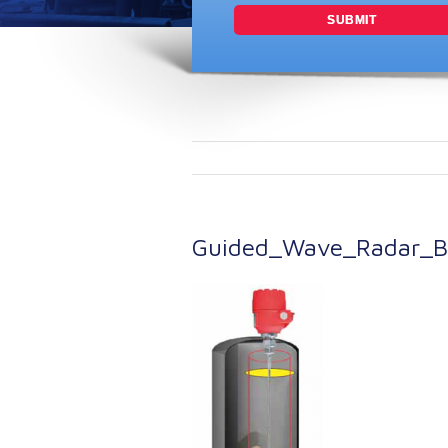
Guided_Wave_Radar_Br