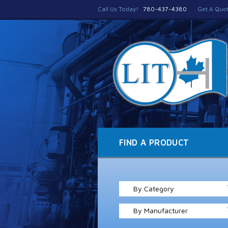
Call Us Today!
780-437-4380
Get A Quo
FIND A PRODUCT
By Category
By Manufacturer