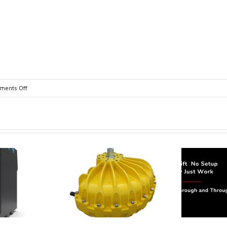
on
ents Off
Guided_Wave_Radar_Brochure-
1
trol extends its
Canada Sensors
duct range with
manufactures
 addition of the
advanced “SMART”
Model 60
Pressure and Liquid