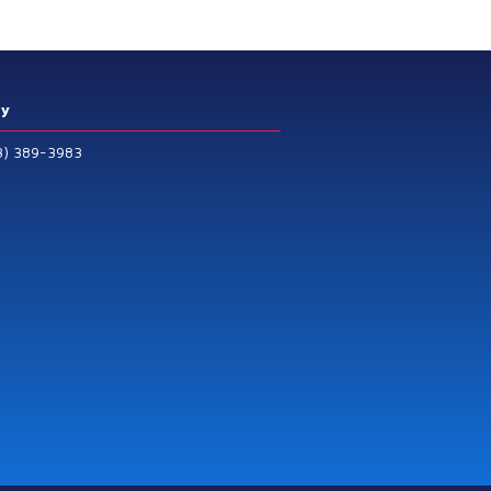
ry
3) 389-3983