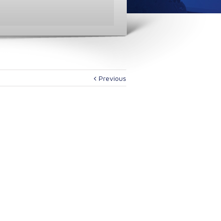
Previous