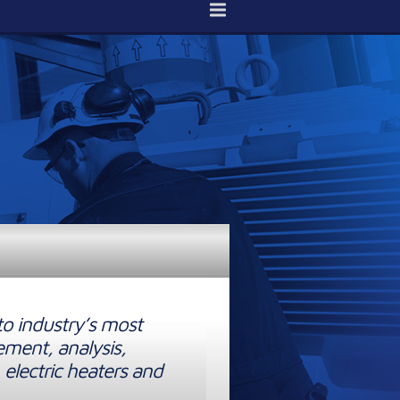
to industry’s most
ement, analysis,
 electric heaters and