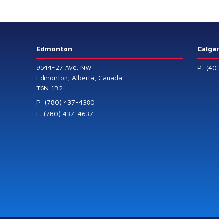
Level Transmitters
that offer HART™
Communication
Protocol which are
Edmonton
Calga
also available in
9544-27 Ave. NW
P: (40
General Purpose
Edmonton, Alberta, Canada
T6N 1B2
and Intrinsically
Safe models.
P: (780) 437-4380
F: (780) 437-4637