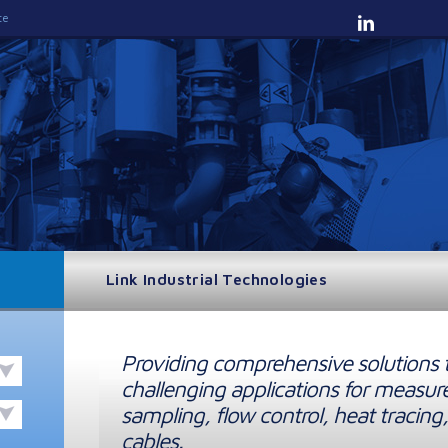
te
Link Industrial Technologies
Providing comprehensive solutions 
challenging applications for measur
sampling, flow control, heat tracing,
cables.