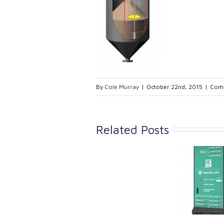
By
Cole Murray
|
October 22nd, 2015
|
Comm
Related Posts
Link Industrial
Kine
Technologies Ltd is
pro
providing
the
machinery