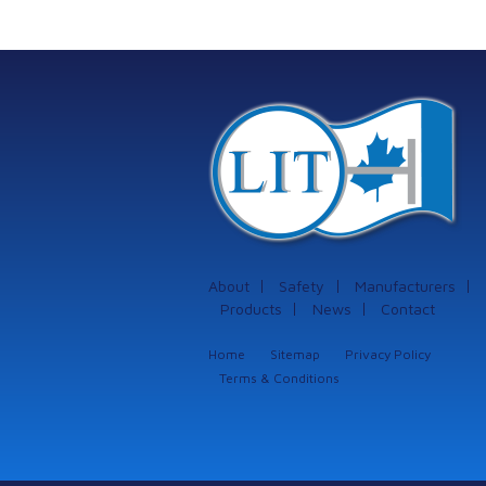
protection systems
from Istec
International
About
Safety
Manufacturers
Products
News
Contact
Home
Sitemap
Privacy Policy
Terms & Conditions