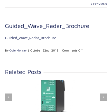
Previous
Guided_Wave_Radar_Brochure
Guided_Wave_Radar_Brochure
on
By
Cole Murray
|
October 22nd, 2015
|
Comments Off
Guided_Wave_Radar
Related Posts
ink Industrial
Kinetrol extends its
nologies Ltd is
product range with
providing
the addition of the