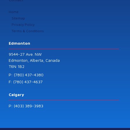
Home
Sitemap
Privacy Policy
Terms & Conditions
Edmonton
9544-27 Ave. NW
Edmonton, Alberta, Canada
T6N 1B2
P: (780) 437-4380
F: (780) 437-4637
Calgary
P: (403) 389-3983