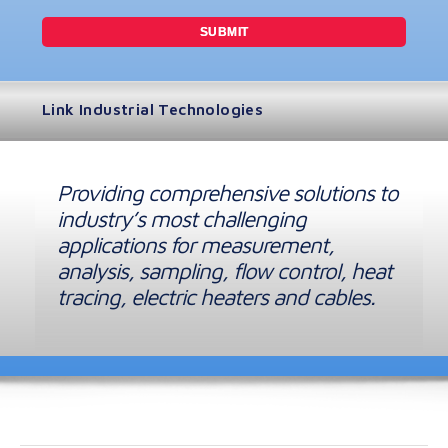
Link Industrial Technologies
Providing comprehensive solutions to
industry’s most challenging
applications for measurement,
analysis, sampling, flow control, heat
tracing, electric heaters and cables.