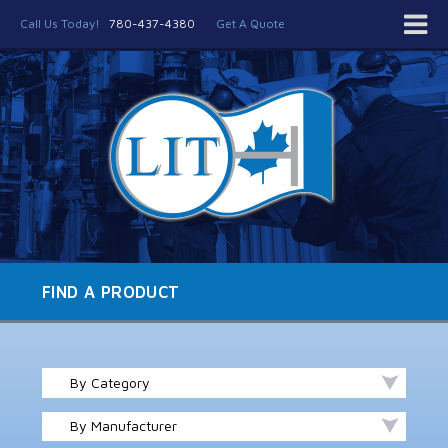
Call Us Today!
780-437-4380
Get A Quote
FIND A PRODUCT
By Category
By Manufacturer