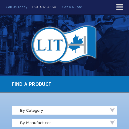
Call Us Today!
780-437-4380
Get A Quote
FIND A PRODUCT
By Category
By Manufacturer