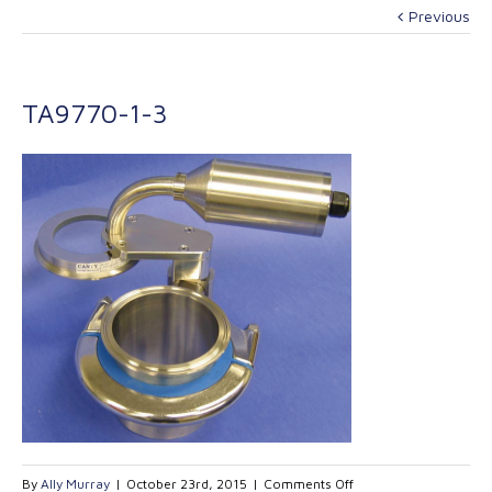
Previous
TA9770-1-3
on
By
Ally Murray
|
October 23rd, 2015
|
Comments Off