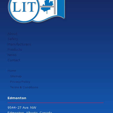
About
Safety
Manufacturers
Products
News
Contact
Home
Sitemap
Privacy Policy
Terms & Conditions
Edmonton
9544-27 Ave. NW
Edmonton, Alberta, Canada