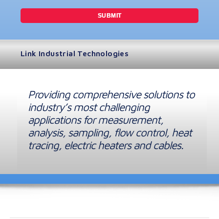
Link Industrial Technologies
Providing comprehensive solutions to
industry’s most challenging
applications for measurement,
analysis, sampling, flow control, heat
tracing, electric heaters and cables.