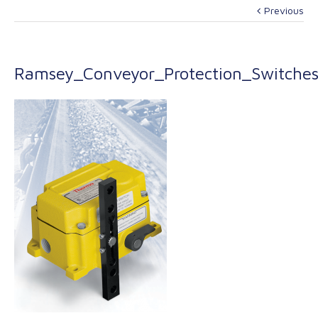
Previous
Ramsey_Conveyor_Protection_Switche