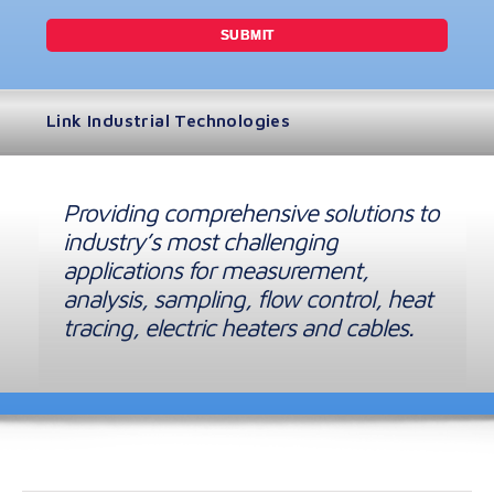
Link Industrial Technologies
Providing comprehensive solutions to
industry’s most challenging
applications for measurement,
analysis, sampling, flow control, heat
tracing, electric heaters and cables.