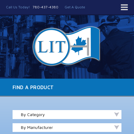
Call Us Today!
780-437-4380
Get A Quote
FIND A PRODUCT
By Category
By Manufacturer