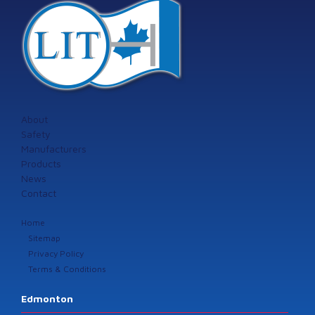
About
Safety
Manufacturers
Products
News
Contact
Home
Sitemap
Privacy Policy
Terms & Conditions
Edmonton