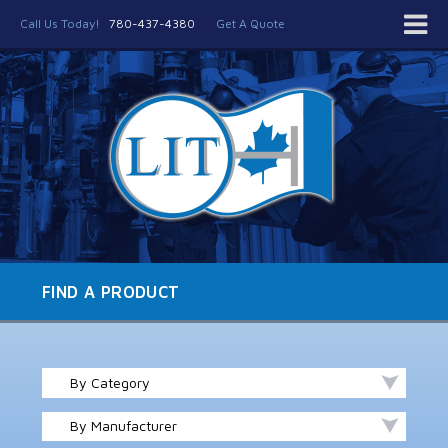
Call Us Today!
780-437-4380
Get A Quote
FIND A PRODUCT
By Category
By Manufacturer