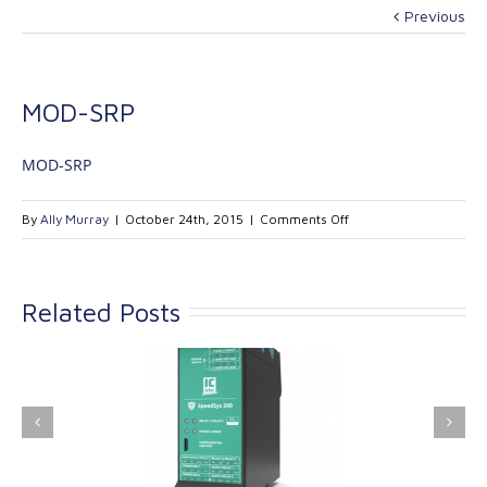
Previous
MOD-SRP
MOD-SRP
on
By
Ally Murray
|
October 24th, 2015
|
Comments Off
MOD-
SRP
Related Posts
ink Industrial
Kinetrol extends its
nologies Ltd is
product range with
providing
the addition of the