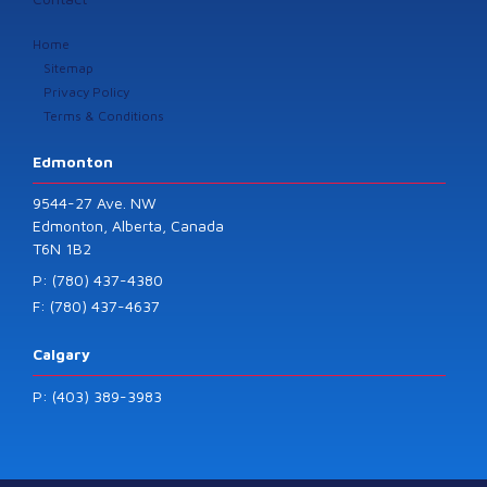
Home
Sitemap
Privacy Policy
Terms & Conditions
Edmonton
9544-27 Ave. NW
Edmonton, Alberta, Canada
T6N 1B2
P: (780) 437-4380
F: (780) 437-4637
Calgary
P: (403) 389-3983