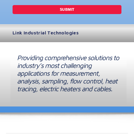
Link Industrial Technologies
Providing comprehensive solutions to
industry’s most challenging
applications for measurement,
analysis, sampling, flow control, heat
tracing, electric heaters and cables.