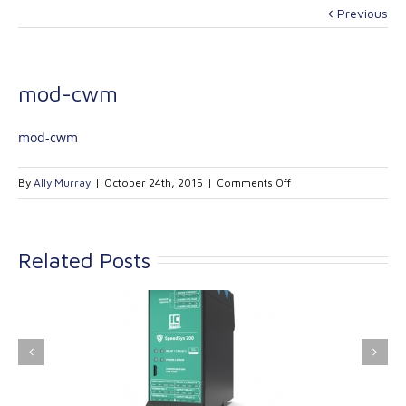
Previous
mod-cwm
mod-cwm
on
By
Ally Murray
|
October 24th, 2015
|
Comments Off
mod-
cwm
Related Posts
ink Industrial
Kinetrol extends its
nologies Ltd is
product range with
providing
the addition of the