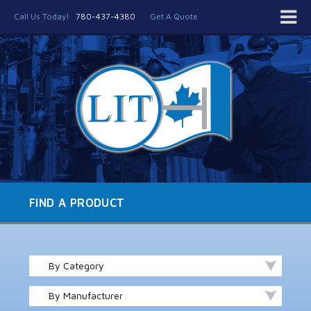
Call Us Today!
780-437-4380
Get A Quote
FIND A PRODUCT
By Category
By Manufacturer