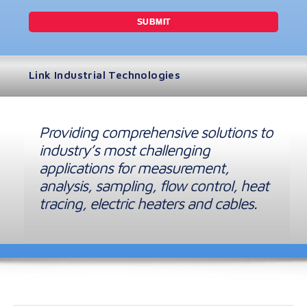
Link Industrial Technologies
Providing comprehensive solutions to
industry’s most challenging
applications for measurement,
analysis, sampling, flow control, heat
tracing, electric heaters and cables.