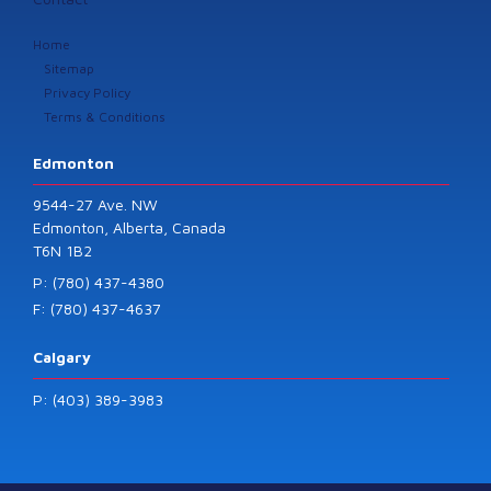
Home
Sitemap
Privacy Policy
Terms & Conditions
Edmonton
9544-27 Ave. NW
Edmonton, Alberta, Canada
T6N 1B2
P: (780) 437-4380
F: (780) 437-4637
Calgary
P: (403) 389-3983