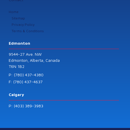
Home
Sitemap
Privacy Policy
Terms & Conditions
Edmonton
9544-27 Ave. NW
Edmonton, Alberta, Canada
T6N 1B2
P: (780) 437-4380
F: (780) 437-4637
Calgary
P: (403) 389-3983