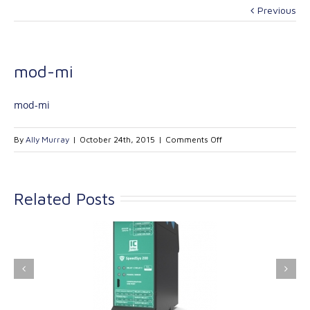
Previous
mod-mi
mod-mi
on
By
Ally Murray
|
October 24th, 2015
|
Comments Off
mod-
mi
Related Posts
ink Industrial
Kinetrol extends its
nologies Ltd is
product range with
providing
the addition of the