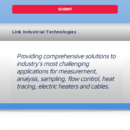
Link Industrial Technologies
Providing comprehensive solutions to
industry’s most challenging
applications for measurement,
analysis, sampling, flow control, heat
tracing, electric heaters and cables.