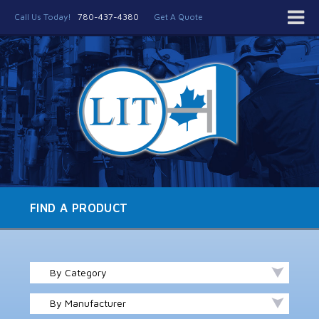
Call Us Today!
780-437-4380
Get A Quote
FIND A PRODUCT
By Category
By Manufacturer