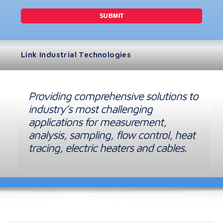
Link Industrial Technologies
Providing comprehensive solutions to
industry’s most challenging
applications for measurement,
analysis, sampling, flow control, heat
tracing, electric heaters and cables.