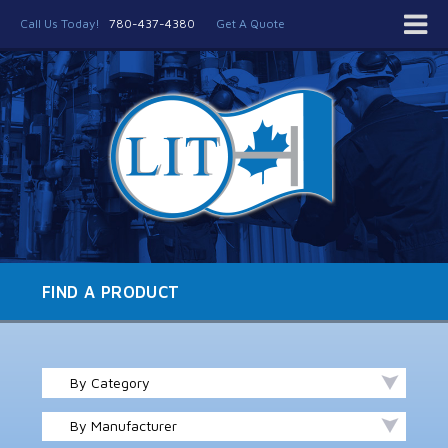
Call Us Today!
780-437-4380
Get A Quote
FIND A PRODUCT
By Category
By Manufacturer