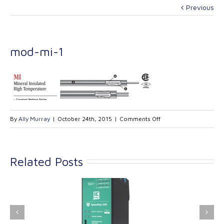
Previous
mod-mi-1
on
By
Ally Murray
|
October 24th, 2015
|
Comments Off
mod-
mi-
1
Related Posts
ink Industrial
Kinetrol extends its