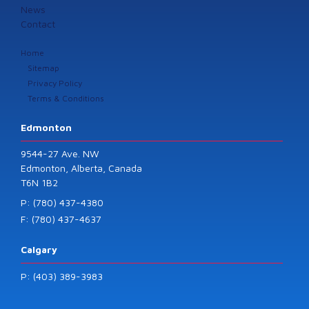
News
Contact
Home
Sitemap
Privacy Policy
Terms & Conditions
Edmonton
9544-27 Ave. NW
Edmonton, Alberta, Canada
T6N 1B2
P: (780) 437-4380
F: (780) 437-4637
Calgary
P: (403) 389-3983