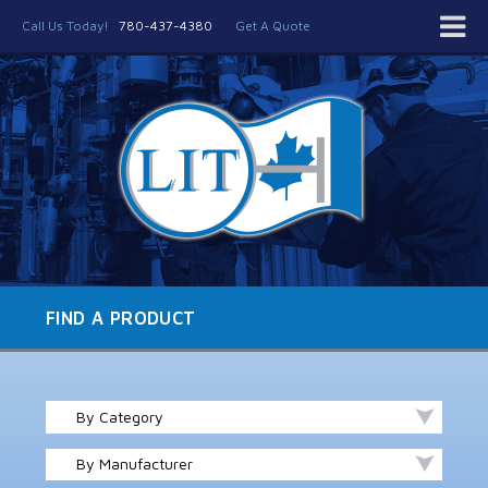
Call Us Today!
780-437-4380
Get A Quote
FIND A PRODUCT
By Category
By Manufacturer