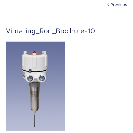
Previous
Vibrating_Rod_Brochure-10