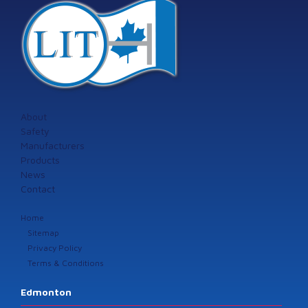
About
Safety
Manufacturers
Products
News
Contact
Home
Sitemap
Privacy Policy
Terms & Conditions
Edmonton