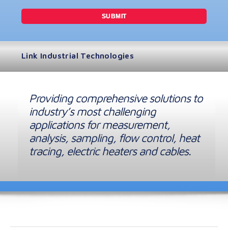
Link Industrial Technologies
Providing comprehensive solutions to
industry’s most challenging
applications for measurement,
analysis, sampling, flow control, heat
tracing, electric heaters and cables.