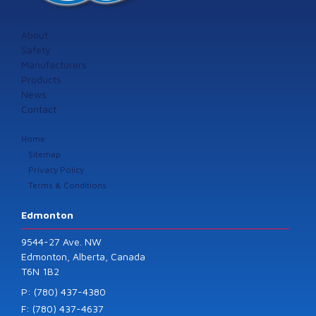
About
Safety
Manufacturers
Products
News
Contact
Home
Sitemap
Privacy Policy
Terms & Conditions
Edmonton
9544-27 Ave. NW
Edmonton, Alberta, Canada
T6N 1B2
P: (780) 437-4380
F: (780) 437-4637