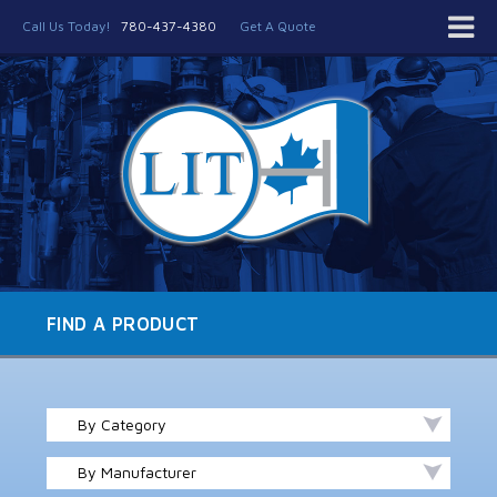
Call Us Today!
780-437-4380
Get A Quote
FIND A PRODUCT
By Category
By Manufacturer