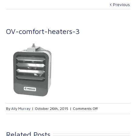
Previous
OV-comfort-heaters-3
on
By
Ally Murray
|
October 26th, 2015
|
Comments Off
OV-
comfort-
heaters-
Related Posts