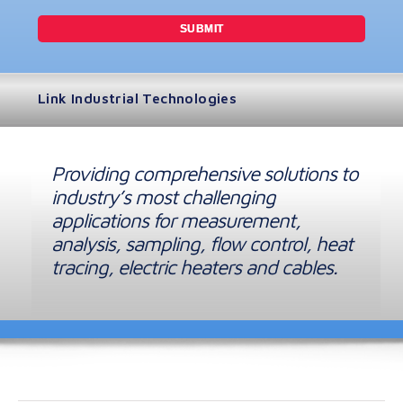
Link Industrial Technologies
Providing comprehensive solutions to
industry’s most challenging
applications for measurement,
analysis, sampling, flow control, heat
tracing, electric heaters and cables.