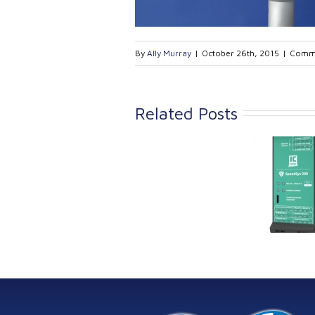
By
Ally Murray
|
October 26th, 2015
|
Comme
Related Posts
Link Industrial
Kine
Technologies Ltd is
pro
providing
the
machinery
protection systems
from Istec
International