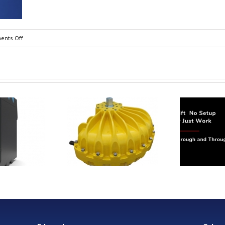
on
nts Off
TA10607-
1-
1
trol extends its
Canada Sensors
duct range with
manufactures
 addition of the
advanced “SMART”
Model 60
Pressure and Liquid
Level Transmitters
that offer HART™
Communication