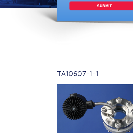
TA10607-1-1