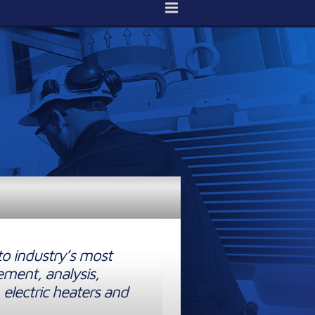
to industry’s most
ement, analysis,
 electric heaters and