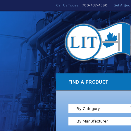
Call Us Today!
780-437-4380
Get A Quo
FIND A PRODUCT
By Category
By Manufacturer