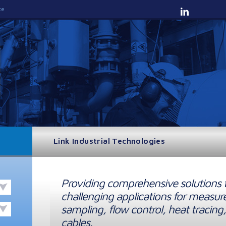
te
Link Industrial Technologies
Providing comprehensive solutions 
challenging applications for measur
sampling, flow control, heat tracing,
cables.