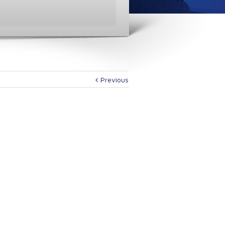
Previous