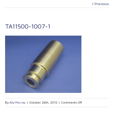
Previous
TA11500-1007-1
on
By
Ally Murray
|
October 26th, 2015
|
Comments Off
TA11500-