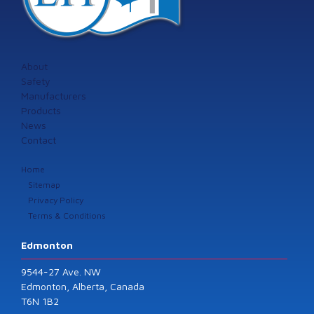
About
Safety
Manufacturers
Products
News
Contact
Home
Sitemap
Privacy Policy
Terms & Conditions
Edmonton
9544-27 Ave. NW
Edmonton, Alberta, Canada
T6N 1B2