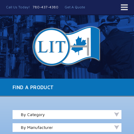
Call Us Today!
780-437-4380
Get A Quote
FIND A PRODUCT
By Category
By Manufacturer