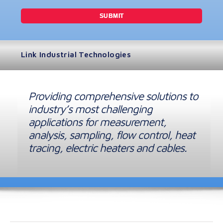
Link Industrial Technologies
Providing comprehensive solutions to
industry’s most challenging
applications for measurement,
analysis, sampling, flow control, heat
tracing, electric heaters and cables.