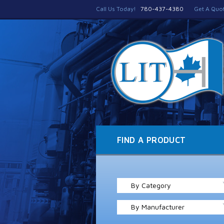
Call Us Today!
780-437-4380
Get A Quo
FIND A PRODUCT
By Category
By Manufacturer