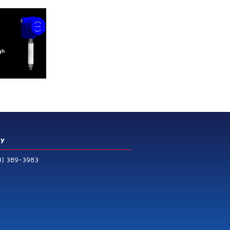
ry
3) 389-3983