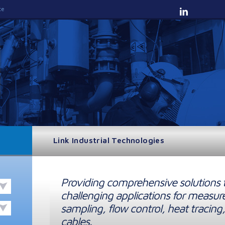
te
Link Industrial Technologies
Providing comprehensive solutions 
challenging applications for measur
sampling, flow control, heat tracing,
cables.