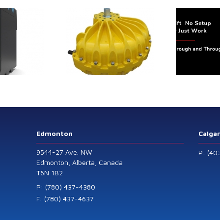
trol extends its
Canada Sensors
duct range with
manufactures
 addition of the
advanced “SMART”
Model 60
Pressure and Liquid
Level Transmitters
that offer HART™
Communication
Protocol which are
Edmonton
Calga
also available in
9544-27 Ave. NW
P: (40
General Purpose
Edmonton, Alberta, Canada
T6N 1B2
and Intrinsically
Safe models.
P: (780) 437-4380
F: (780) 437-4637