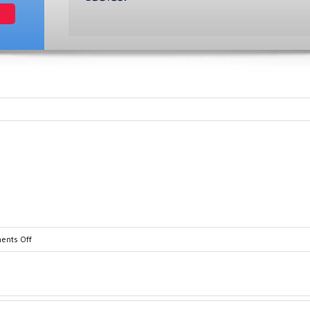
on
nts Off
TA10835-
1