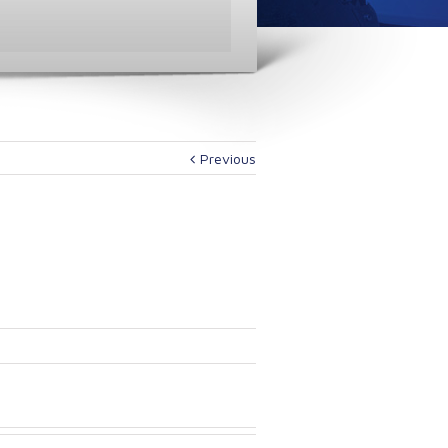
Previous