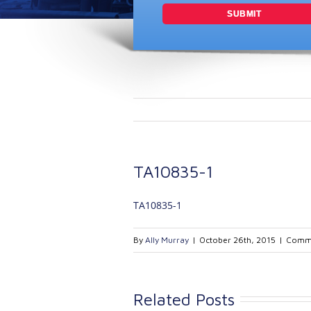
TA10835-1
TA10835-1
By
Ally Murray
|
October 26th, 2015
|
Comme
Related Posts