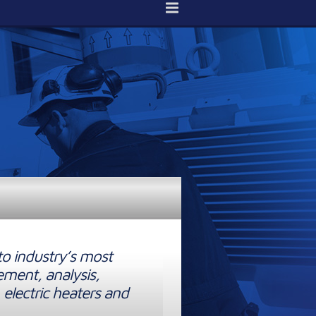
to industry’s most
ement, analysis,
 electric heaters and