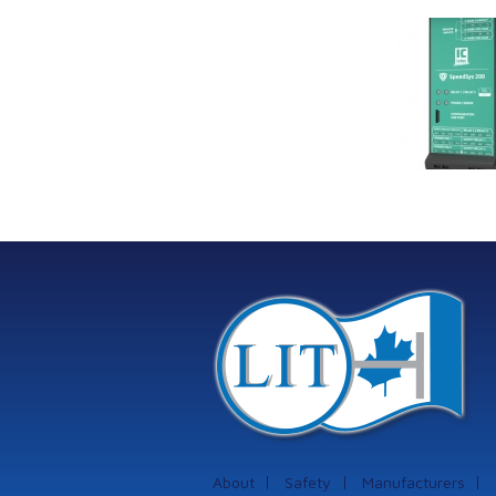
Link Industrial
Kine
Technologies Ltd is
pro
providing
the
machinery
protection systems
from Istec
International
About
Safety
Manufacturers