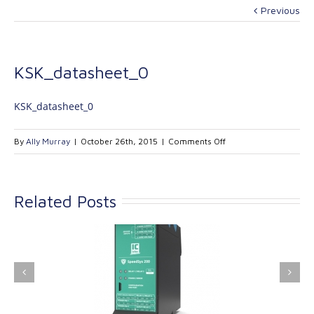
Previous
KSK_datasheet_0
KSK_datasheet_0
on
By
Ally Murray
|
October 26th, 2015
|
Comments Off
KSK_datasheet_0
Related Posts
ink Industrial
Kinetrol extends its
nologies Ltd is
product range with
providing
the addition of the