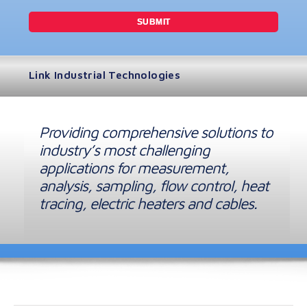
Link Industrial Technologies
Providing comprehensive solutions to
industry’s most challenging
applications for measurement,
analysis, sampling, flow control, heat
tracing, electric heaters and cables.