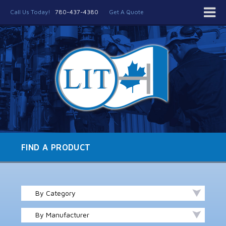
Call Us Today!
780-437-4380
Get A Quote
FIND A PRODUCT
By Category
By Manufacturer