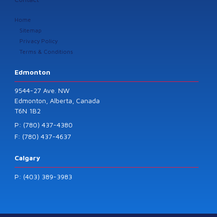
Home
Sitemap
Privacy Policy
Terms & Conditions
Edmonton
9544-27 Ave. NW
Edmonton, Alberta, Canada
T6N 1B2
P: (780) 437-4380
F: (780) 437-4637
Calgary
P: (403) 389-3983