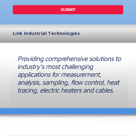
Link Industrial Technologies
Providing comprehensive solutions to
industry’s most challenging
applications for measurement,
analysis, sampling, flow control, heat
tracing, electric heaters and cables.