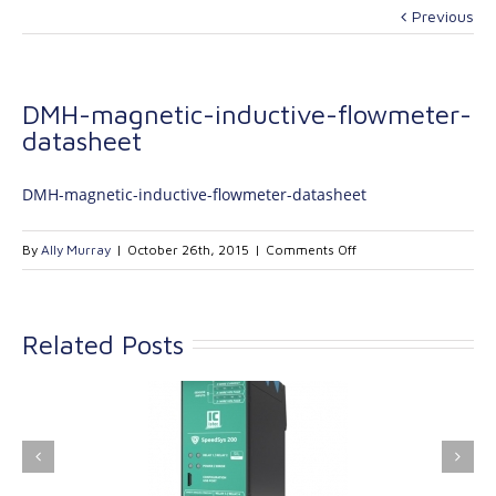
Previous
DMH-magnetic-inductive-flowmeter-
datasheet
DMH-magnetic-inductive-flowmeter-datasheet
on
By
Ally Murray
|
October 26th, 2015
|
Comments Off
DMH-
magnetic-
inductive-
Related Posts
flowmeter-
datasheet
ink Industrial
Kinetrol extends its
nologies Ltd is
product range with