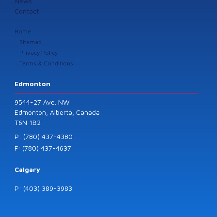
News
Contact
Home
Sitemap
Privacy Policy
Terms & Conditions
Edmonton
9544-27 Ave. NW
Edmonton, Alberta, Canada
T6N 1B2
P: (780) 437-4380
F: (780) 437-4637
Calgary
P: (403) 389-3983