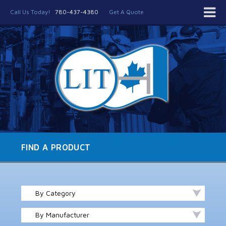
Call Us Today!
780-437-4380
Get A Quote
FIND A PRODUCT
By Category
By Manufacturer