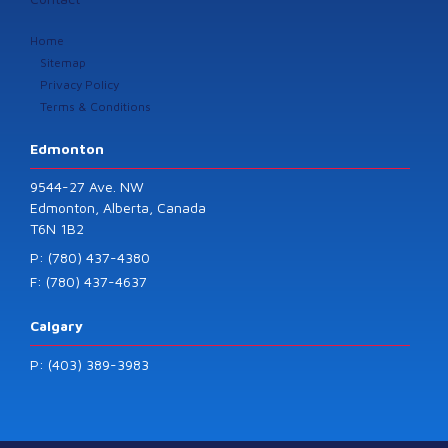
Home
Sitemap
Privacy Policy
Terms & Conditions
Edmonton
9544-27 Ave. NW
Edmonton, Alberta, Canada
T6N 1B2
P: (780) 437-4380
F: (780) 437-4637
Calgary
P: (403) 389-3983