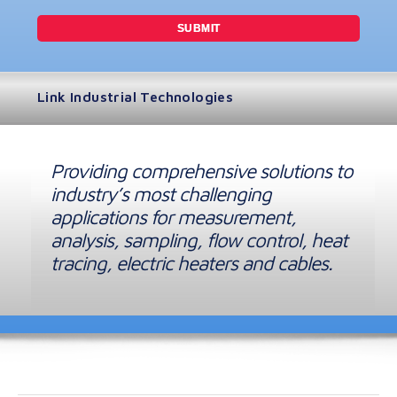
Link Industrial Technologies
Providing comprehensive solutions to
industry’s most challenging
applications for measurement,
analysis, sampling, flow control, heat
tracing, electric heaters and cables.