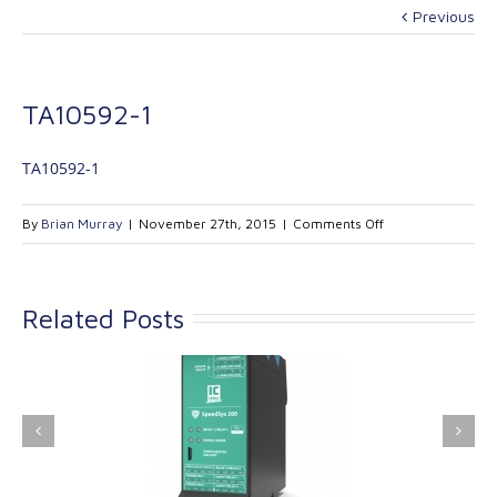
Previous
TA10592-1
TA10592-1
on
By
Brian Murray
|
November 27th, 2015
|
Comments Off
TA10592-
1
Related Posts
ink Industrial
Kinetrol extends its
nologies Ltd is
product range with
providing
the addition of the