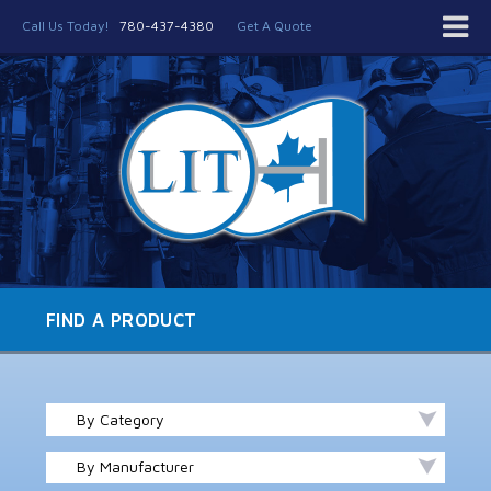
Call Us Today!
780-437-4380
Get A Quote
FIND A PRODUCT
By Category
By Manufacturer