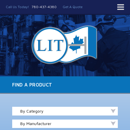
Call Us Today!
780-437-4380
Get A Quote
FIND A PRODUCT
By Category
By Manufacturer