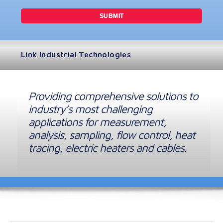
Link Industrial Technologies
Providing comprehensive solutions to
industry’s most challenging
applications for measurement,
analysis, sampling, flow control, heat
tracing, electric heaters and cables.