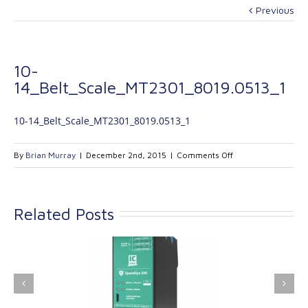
Previous
10-
14_Belt_Scale_MT2301_8019.0513_1
10-14_Belt_Scale_MT2301_8019.0513_1
on
By
Brian Murray
|
December 2nd, 2015
|
Comments Off
10-
14_Belt_Scale_MT
Related Posts
ink Industrial
Kinetrol extends its
nologies Ltd is
product range with