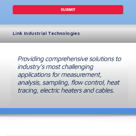
Link Industrial Technologies
Providing comprehensive solutions to
industry’s most challenging
applications for measurement,
analysis, sampling, flow control, heat
tracing, electric heaters and cables.