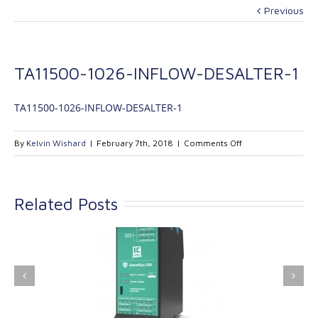
Previous
TA11500-1026-INFLOW-DESALTER-1
TA11500-1026-INFLOW-DESALTER-1
on
By
Kelvin Wishard
|
February 7th, 2018
|
Comments Off
TA11500-
1026-
INFLOW-
Related Posts
DESALTER-
1
ink Industrial
Kinetrol extends its
nologies Ltd is
product range with
providing
the addition of the