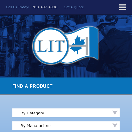
Call Us Today!
780-437-4380
Get A Quote
FIND A PRODUCT
By Category
By Manufacturer