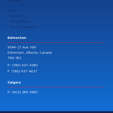
Home
Sitemap
Privacy Policy
Terms & Conditions
Edmonton
9544-27 Ave. NW
Edmonton, Alberta, Canada
T6N 1B2
P: (780) 437-4380
F: (780) 437-4637
Calgary
P: (403) 389-3983