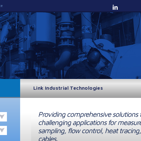
te
Link Industrial Technologies
Providing comprehensive solutions 
challenging applications for measur
sampling, flow control, heat tracing,
cables.