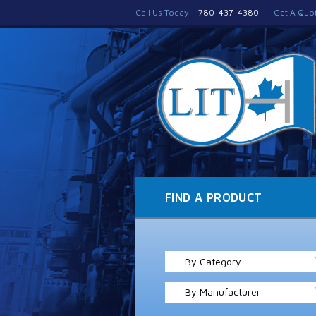
Call Us Today!
780-437-4380
Get A Quo
FIND A PRODUCT
By Category
By Manufacturer