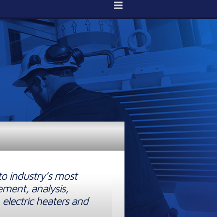
to industry’s most
ement, analysis,
 electric heaters and