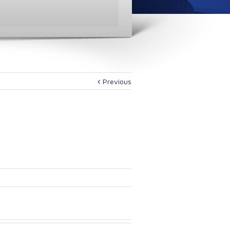
Previous