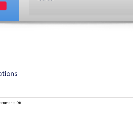
ations
on
omments Off
CST-
Process-
8-
Specifications