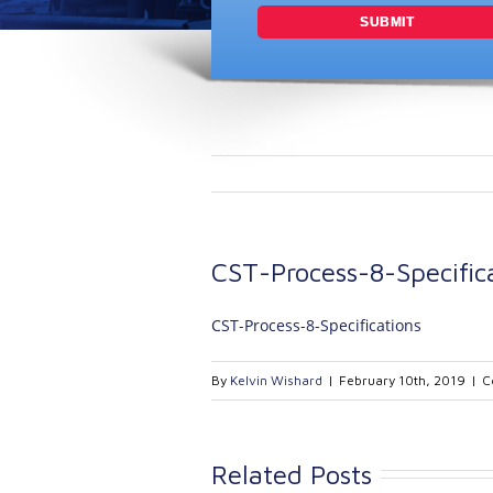
CST-Process-8-Specific
CST-Process-8-Specifications
By
Kelvin Wishard
|
February 10th, 2019
|
C
Related Posts