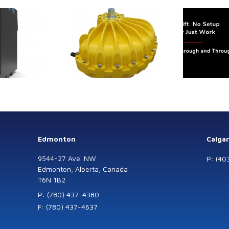
trol extends its
Canada Sensors
duct range with
manufactures
 addition of the
advanced “SMART”
Model 60
Pressure and Liquid
Level Transmitters
that offer HART™
Communication
Protocol which are
Edmonton
Calga
also available in
9544-27 Ave. NW
P: (40
General Purpose
Edmonton, Alberta, Canada
T6N 1B2
and Intrinsically
Safe models.
P: (780) 437-4380
F: (780) 437-4637