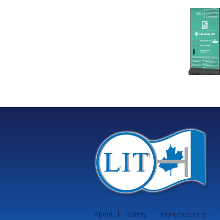
Link Industrial
Kine
Technologies Ltd is
pro
providing
the
machinery
protection systems
from Istec
International
About
Safety
Manufacturers