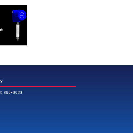
ry
3) 389-3983