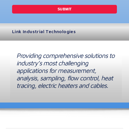
Link Industrial Technologies
Providing comprehensive solutions to
industry’s most challenging
applications for measurement,
analysis, sampling, flow control, heat
tracing, electric heaters and cables.