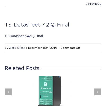
Previous
TS-Datasheet-42iQ-Final
TS-Datasheet-42iQ-Final
on
By
Web3 Client
|
December 18th, 2019
|
Comments Off
TS-
Datasheet-
42iQ-
Related Posts
Final
ink Industrial
Kinetrol extends its
nologies Ltd is
product range with
providing
the addition of the