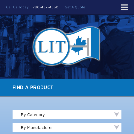
Call Us Today!
780-437-4380
Get A Quote
FIND A PRODUCT
By Category
By Manufacturer