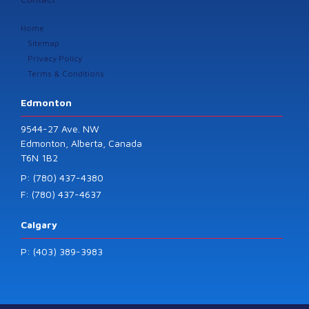
Home
Sitemap
Privacy Policy
Terms & Conditions
Edmonton
9544-27 Ave. NW
Edmonton, Alberta, Canada
T6N 1B2
P: (780) 437-4380
F: (780) 437-4637
Calgary
P: (403) 389-3983