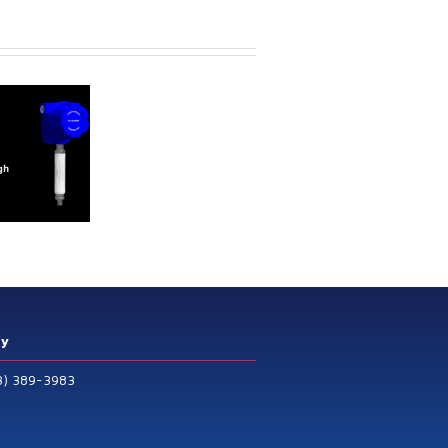
ry
3) 389-3983