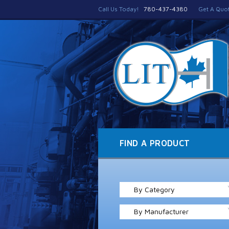
Call Us Today!
780-437-4380
Get A Quo
FIND A PRODUCT
By Category
By Manufacturer