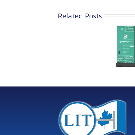
Related Posts
Link Industrial
Kine
Technologies Ltd is
pro
providing
the
machinery
protection systems
from Istec
International