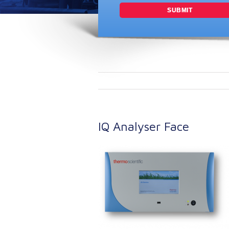
IQ Analyser Face