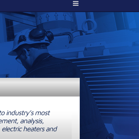
to industry’s most
ement, analysis,
 electric heaters and