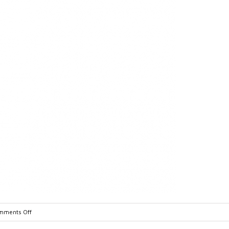
on
mments Off
IQ