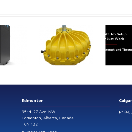
Analyser
Face
trol extends its
Canada Sensors
duct range with
manufactures
 addition of the
advanced “SMART”
Model 60
Pressure and Liquid
Level Transmitters
that offer HART™
Communication
Protocol which are
Edmonton
Calga
also available in
9544-27 Ave. NW
P: (40
General Purpose
Edmonton, Alberta, Canada
T6N 1B2
and Intrinsically