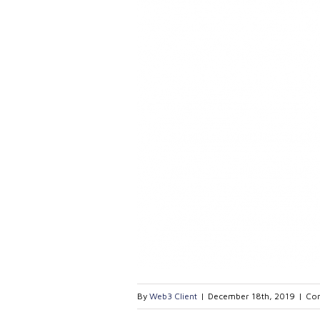
By
Web3 Client
|
December 18th, 2019
|
Co