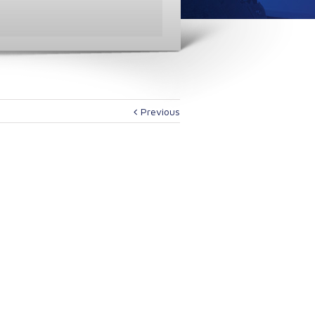
Previous