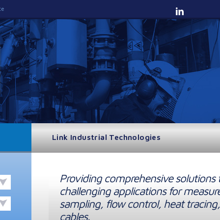
te
Link Industrial Technologies
Providing comprehensive solutions 
challenging applications for measur
sampling, flow control, heat tracing,
cables.