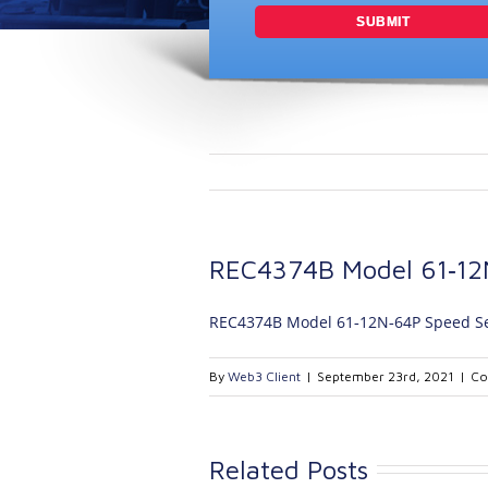
REC4374B Model 61‐12
REC4374B Model 61‐12N‐64P Speed S
By
Web3 Client
|
September 23rd, 2021
|
Co
Related Posts