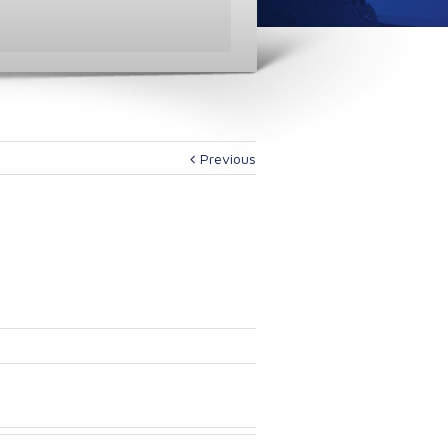
Previous