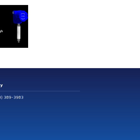
ry
3) 389-3983