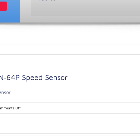
N‐64P Speed Sensor
ensor
on
mments Off
REC4374B
Model
61‐
12N‐