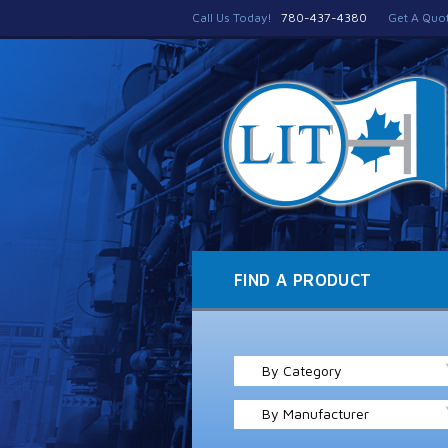
Call Us Today!
780-437-4380
Get A Quo
FIND A PRODUCT
By Category
By Manufacturer