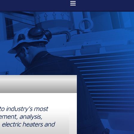
to industry’s most
ement, analysis,
 electric heaters and