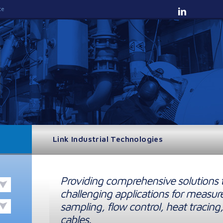
te
Link Industrial Technologies
Providing comprehensive solutions 
challenging applications for measur
sampling, flow control, heat tracing,
cables.