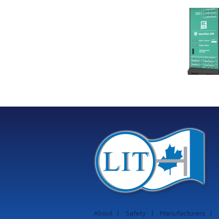
Link Industrial
Kine
Technologies Ltd is
pro
providing
the
machinery
protection systems
from Istec
International
About
Safety
Manufacturers