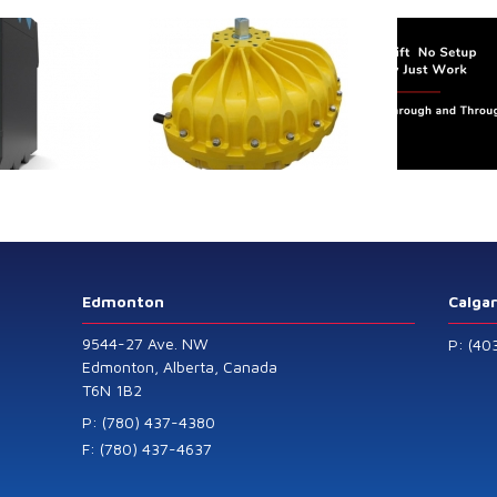
64P
Speed
Sensor
trol extends its
Canada Sensors
duct range with
manufactures
 addition of the
advanced “SMART”
Model 60
Pressure and Liquid
Level Transmitters
that offer HART™
Communication
Protocol which are
Edmonton
Calga
also available in
9544-27 Ave. NW
P: (40
General Purpose
Edmonton, Alberta, Canada
T6N 1B2
and Intrinsically
Safe models.
P: (780) 437-4380
F: (780) 437-4637