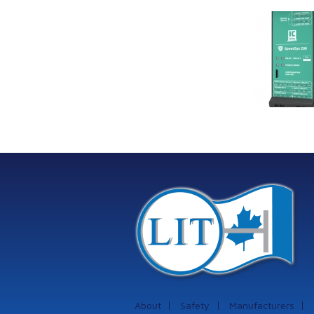
Link Industrial
Kine
Technologies Ltd is
pro
providing
the
machinery
protection systems
from Istec
International
About
Safety
Manufacturers