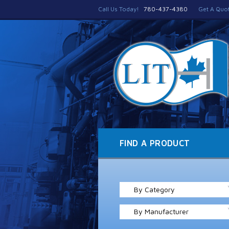
Call Us Today!
780-437-4380
Get A Quo
FIND A PRODUCT
By Category
By Manufacturer