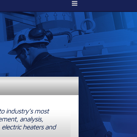
to industry’s most
ement, analysis,
 electric heaters and