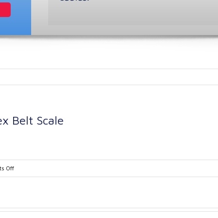
x Belt Scale
on
s Off
Ramsey
Series
10-
14