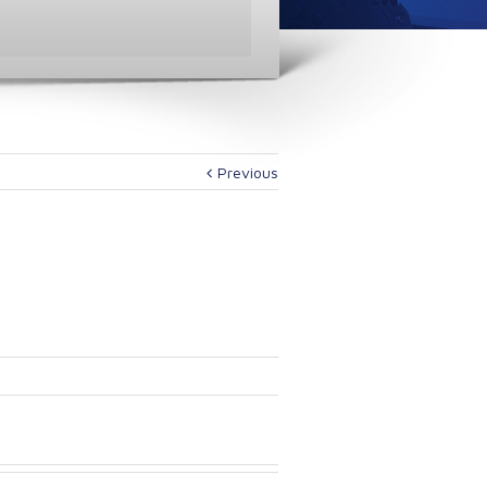
Previous