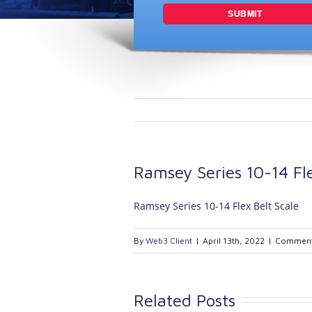
Ramsey Series 10-14 Fle
Ramsey Series 10-14 Flex Belt Scale
By
Web3 Client
|
April 13th, 2022
|
Comment
Related Posts