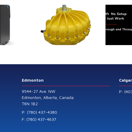
Flex
Belt
Scale
trol extends its
Canada Sensors
duct range with
manufactures
 addition of the
advanced “SMART”
Model 60
Pressure and Liquid
Level Transmitters
that offer HART™
Communication
Protocol which are
Edmonton
Calga
also available in
9544-27 Ave. NW
P: (40
General Purpose
Edmonton, Alberta, Canada
T6N 1B2
and Intrinsically
Safe models.
P: (780) 437-4380
F: (780) 437-4637