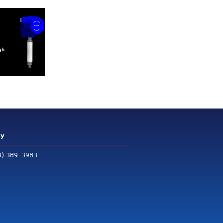
ry
3) 389-3983