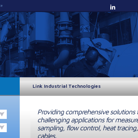
te
Link Industrial Technologies
Providing comprehensive solutions 
challenging applications for measur
sampling, flow control, heat tracing,
cables.