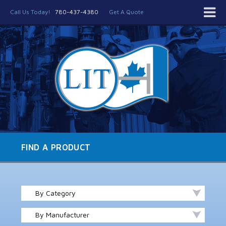
Call Us Today!
780-437-4380
Get A Quote
FIND A PRODUCT
By Category
By Manufacturer