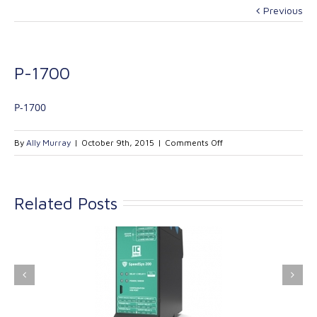
Previous
P-1700
P-1700
on
By
Ally Murray
|
October 9th, 2015
|
Comments Off
P-
1700
Related Posts
ink Industrial
Kinetrol extends its
nologies Ltd is
product range with
providing
the addition of the