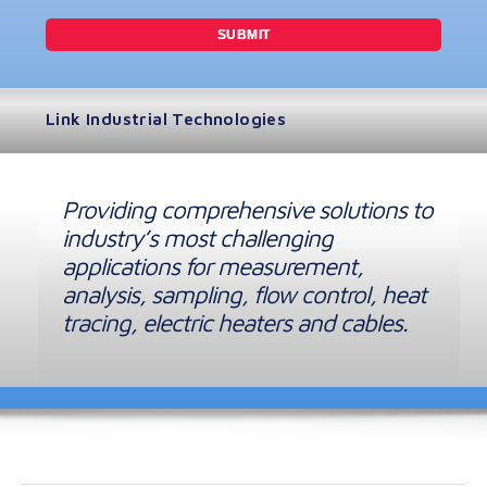
Link Industrial Technologies
Providing comprehensive solutions to
industry’s most challenging
applications for measurement,
analysis, sampling, flow control, heat
tracing, electric heaters and cables.