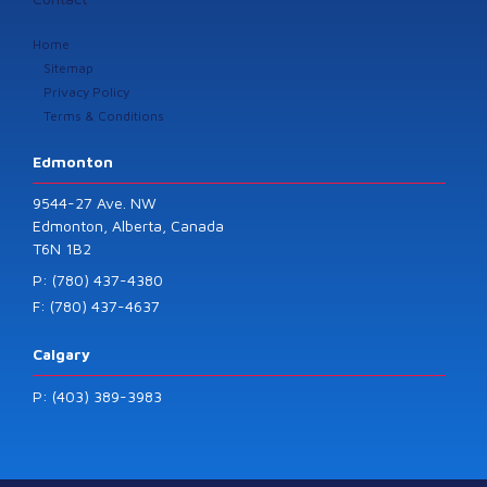
Home
Sitemap
Privacy Policy
Terms & Conditions
Edmonton
9544-27 Ave. NW
Edmonton, Alberta, Canada
T6N 1B2
P: (780) 437-4380
F: (780) 437-4637
Calgary
P: (403) 389-3983