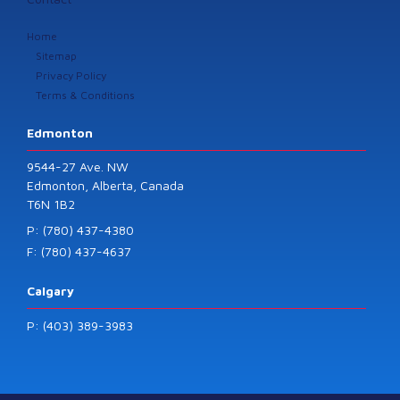
Home
Sitemap
Privacy Policy
Terms & Conditions
Edmonton
9544-27 Ave. NW
Edmonton, Alberta, Canada
T6N 1B2
P: (780) 437-4380
F: (780) 437-4637
Calgary
P: (403) 389-3983