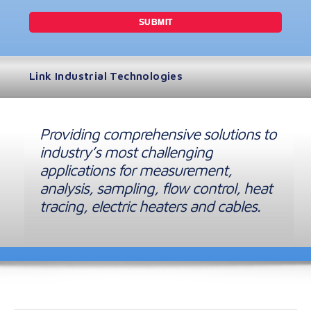
Link Industrial Technologies
Providing comprehensive solutions to
industry’s most challenging
applications for measurement,
analysis, sampling, flow control, heat
tracing, electric heaters and cables.