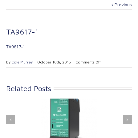
Previous
TA9617-1
TA9617-1
on
By
Cole Murray
|
October 10th, 2015
|
Comments Off
TA9617-
1
Related Posts
ink Industrial
Kinetrol extends its
nologies Ltd is
product range with
providing
the addition of the