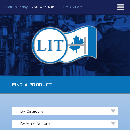
Call Us Today!
780-437-4380
Get A Quote
FIND A PRODUCT
By Category
By Manufacturer