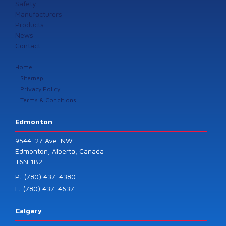
Safety
Manufacturers
Products
News
Contact
Home
Sitemap
Privacy Policy
Terms & Conditions
Edmonton
9544-27 Ave. NW
Edmonton, Alberta, Canada
T6N 1B2
P: (780) 437-4380
F: (780) 437-4637
Calgary