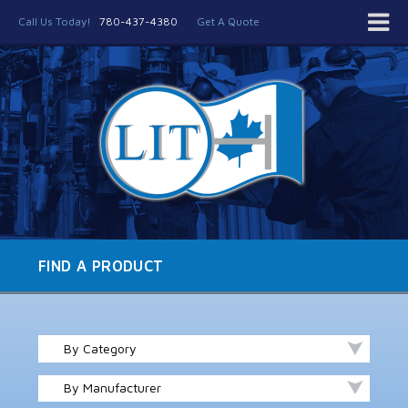
Call Us Today!
780-437-4380
Get A Quote
FIND A PRODUCT
By Category
By Manufacturer