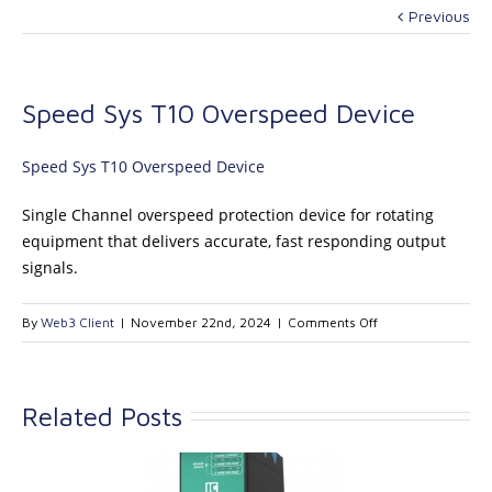
Previous
Speed Sys T10 Overspeed Device
Speed Sys T10 Overspeed Device
Single Channel overspeed protection device for rotating
equipment that delivers accurate, fast responding output
signals.
on
By
Web3 Client
|
November 22nd, 2024
|
Comments Off
Speed
Sys
T10
Related Posts
Overspeed
Device