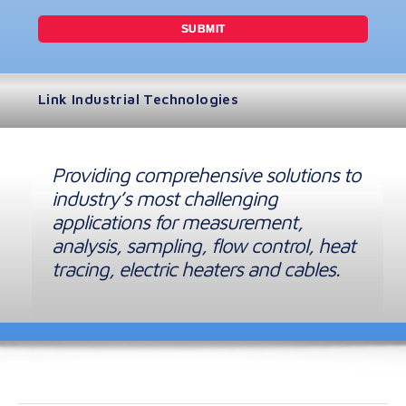
Link Industrial Technologies
Providing comprehensive solutions to
industry’s most challenging
applications for measurement,
analysis, sampling, flow control, heat
tracing, electric heaters and cables.