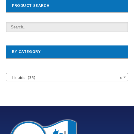
PRODUCT SEARCH
BY CATEGORY

Liquids (38)
×