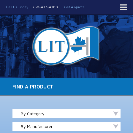
Call Us Today!
780-437-4380
Get A Quote
FIND A PRODUCT
By Category
By Manufacturer