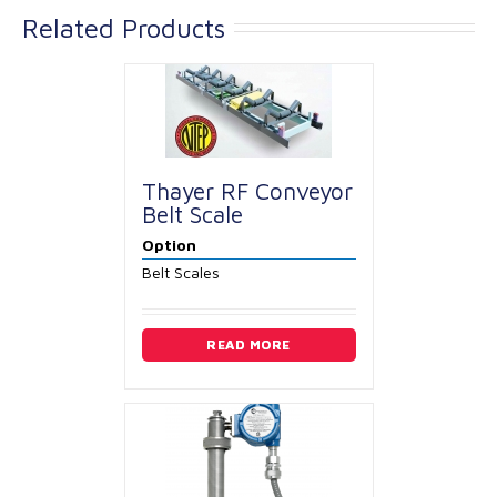
Related Products
Thayer RF Conveyor
Belt Scale
Option
Belt Scales
READ MORE