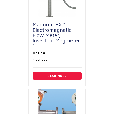
Magnum EX *
Electromagnetic
Flow Meter,
Insertion Magmeter
*
Option
Magnetic
READ MORE