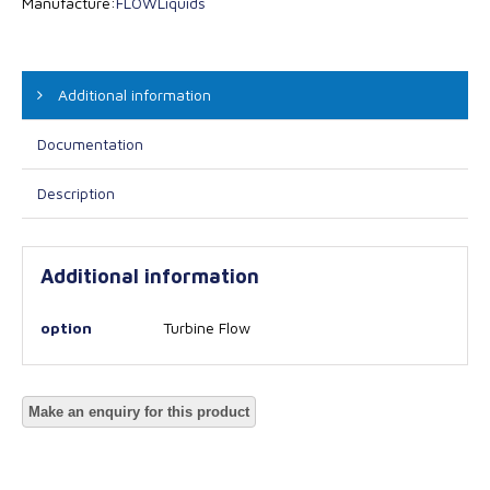
Manufacture:
FLOW
Liquids
Additional information
Documentation
Description
Additional information
option
Turbine Flow