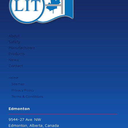
About
Safety
Manufacturers
Products
News
Contact
Home
Sitemap
Privacy Policy
Terms & Conditions
Edmonton
9544-27 Ave. NW
Edmonton, Alberta, Canada