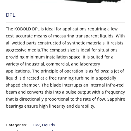
DPL
The KOBOLD DPL is ideal for applications requiring a low
cost, accurate means of measuring transparent liquids. With
all wetted parts constructed of synthetic materials, it resists
aggressive media.The compact size is ideal for situations
providing minimum installation space. It is suited for a
variety of industrial, commercial, and laboratory
applications. The principle of operation is as follows: a jet of
liquid is directed at a free running turbine in a specially
shaped chamber. The blade interrupts an internal infra-red
beam and converts this into a pulse output with a frequency
that is directionally proportional to the rate of flow. Sapphire
bearings ensure high linearity and durability.
Categories:
FLOW
,
Liquids
.