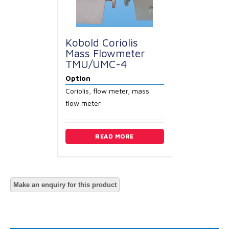
Kobold Coriolis
Mass Flowmeter
TMU/UMC-4
Option
Coriolis, flow meter, mass
flow meter
READ MORE