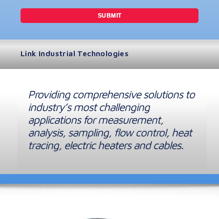
Link Industrial Technologies
Providing comprehensive solutions to
industry’s most challenging
applications for measurement,
analysis, sampling, flow control, heat
tracing, electric heaters and cables.