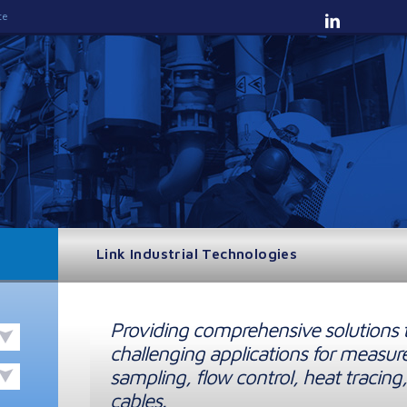
te
Link Industrial Technologies
Providing comprehensive solutions 
challenging applications for measur
sampling, flow control, heat tracing,
cables.