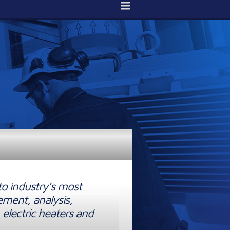
to industry’s most
ement, analysis,
 electric heaters and