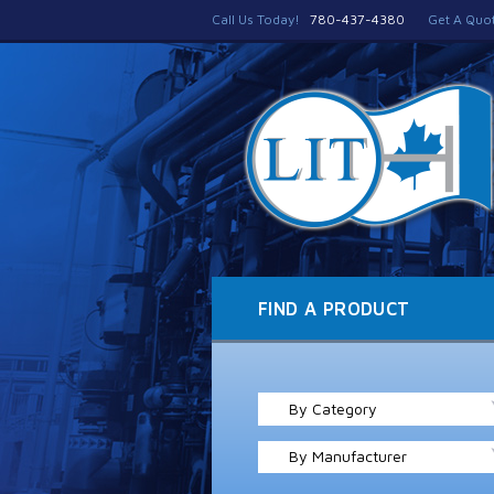
Call Us Today!
780-437-4380
Get A Quo
FIND A PRODUCT
By Category
By Manufacturer