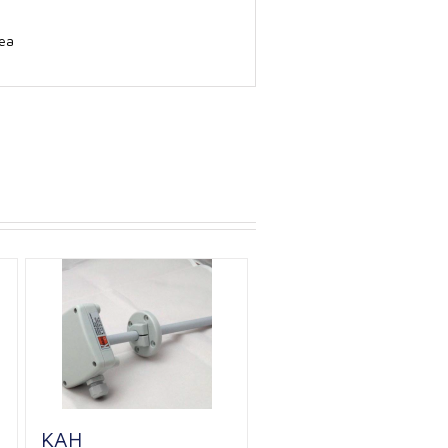
rea
KAH