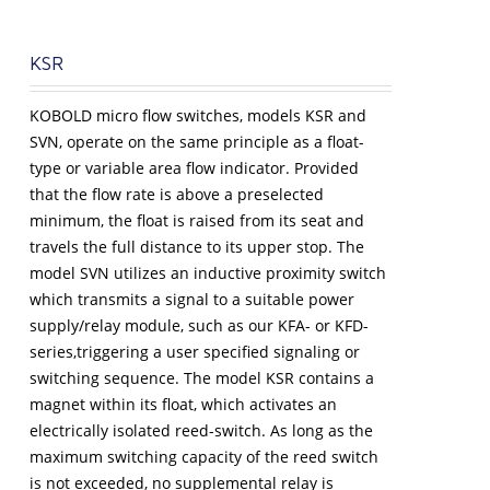
KSR
KOBOLD micro flow switches, models KSR and
SVN, operate on the same principle as a float-
type or variable area flow indicator. Provided
that the flow rate is above a preselected
minimum, the float is raised from its seat and
travels the full distance to its upper stop. The
model SVN utilizes an inductive proximity switch
which transmits a signal to a suitable power
supply/relay module, such as our KFA- or KFD-
series,triggering a user specified signaling or
switching sequence. The model KSR contains a
magnet within its float, which activates an
electrically isolated reed-switch. As long as the
maximum switching capacity of the reed switch
is not exceeded, no supplemental relay is