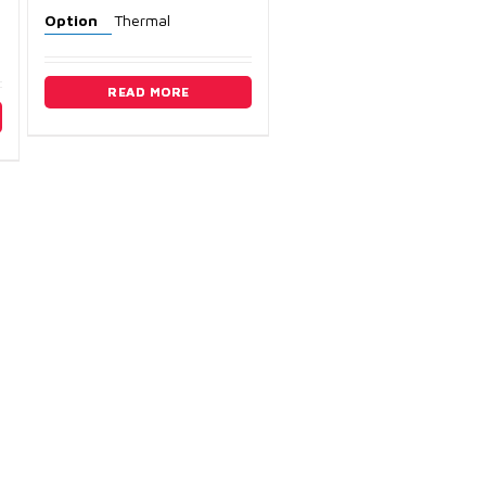
Option
Thermal
READ MORE
ry
3) 389-3983