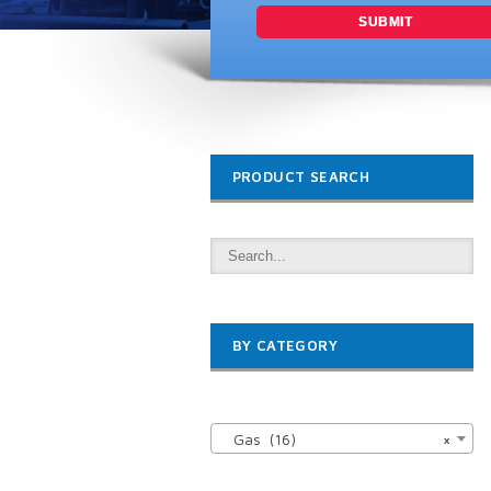
PRODUCT SEARCH
BY CATEGORY

Gas (16)
×